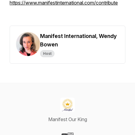
https://www.manifestinternational.com/contribute
Manifest International, Wendy
Bowen
Host
Manifest Our King