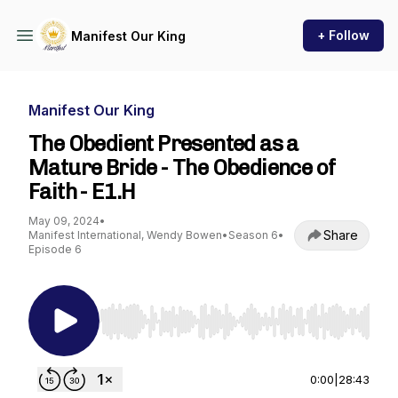
+ Follow
Manifest Our King
Manifest Our King
The Obedient Presented as a
Mature Bride - The Obedience of
Faith - E1.H
May 09, 2024
•
Share
Manifest International, Wendy Bowen
•
Season 6
•
Episode 6
Use Left/Right to seek, Home/End to jump to st
0:00
|
28:43