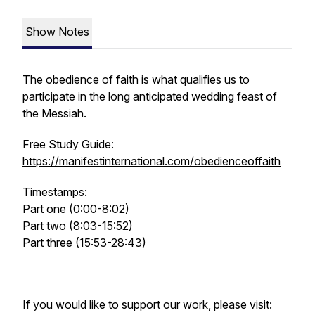
Show Notes
The obedience of faith is what qualifies us to
participate in the long anticipated wedding feast of
the Messiah.
Free Study Guide:
https://manifestinternational.com/obedienceoffaith
Timestamps:
Part one (0:00-8:02)
Part two (8:03-15:52)
Part three (15:53-28:43)
If you would like to support our work, please visit: