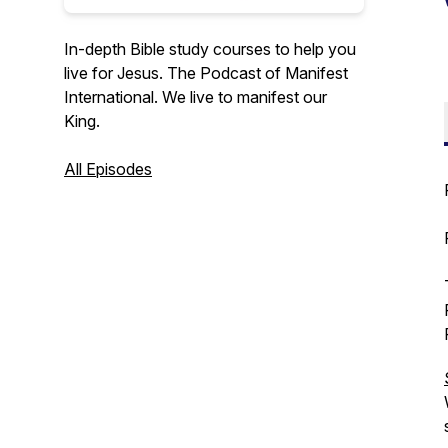
In-depth Bible study courses to help you
live for Jesus. The Podcast of Manifest
International. We live to manifest our
King.
All Episodes