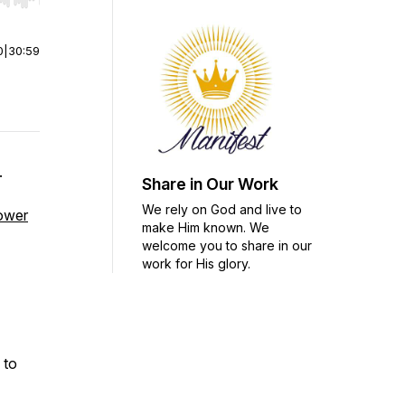
r end. Hold shift to jump forward or backward.
0
|
30:59
.
Share in Our Work
We rely on God and live to
power
make Him known. We
welcome you to share in our
work for His glory.
 to