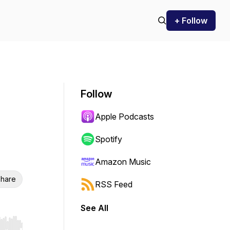
+ Follow
Follow
Apple Podcasts
Spotify
Amazon Music
hare
RSS Feed
See All