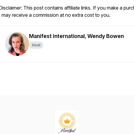
Disclaimer: This post contains affiliate links. If you make a pur
I may receive a commission at no extra cost to you.
Manifest International, Wendy Bowen
Host