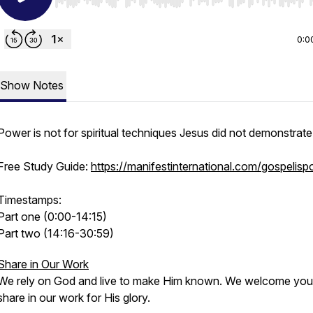
Use Left/Right to seek, Home/End to jump to start o
0:0
Show Notes
Power is not for spiritual techniques Jesus did not demonstrate
Free Study Guide:
https://manifestinternational.com/gospelis
Timestamps:
Part one (0:00-14:15)
Part two (14:16-30:59)
Share in Our Work
We rely on God and live to make Him known. We welcome you
share in our work for His glory.