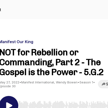
t
Manifest Our King
NOT for Rebellion or
Commanding, Part 2 - The
Gospel is the Power - 5.G.2
May 27, 2022
•
Manifest International, Wendy Bowen
•
Season 1
•
S
Episode 30