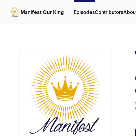
Manifest Our King
Episodes
Contributors
Abou