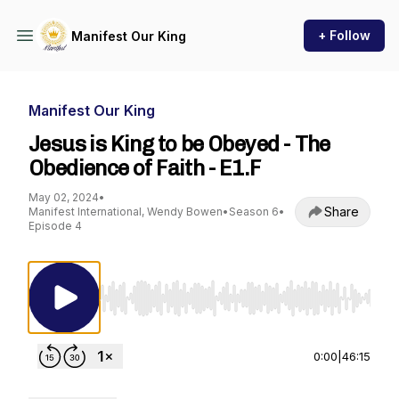
+ Follow
Manifest Our King
Manifest Our King
Jesus is King to be Obeyed - The
Obedience of Faith - E1.F
May 02, 2024
•
Share
Manifest International, Wendy Bowen
•
Season 6
•
Episode 4
Use Left/Right to seek, Home/End to jump to st
0:00
|
46:15