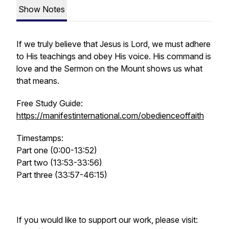
Show Notes
If we truly believe that Jesus is Lord, we must adhere
to His teachings and obey His voice. His command is
love and the Sermon on the Mount shows us what
that means.
Free Study Guide:
https://manifestinternational.com/obedienceoffaith
Timestamps:
Part one (0:00-13:52)
Part two (13:53-33:56)
Part three (33:57-46:15)
If you would like to support our work, please visit: