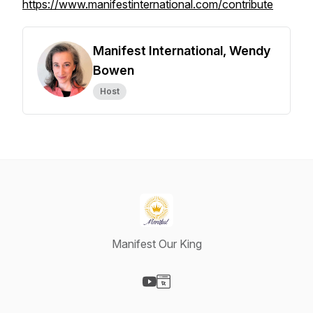
https://www.manifestinternational.com/contribute
Manifest International, Wendy
Bowen
Host
Manifest Our King
Visit our YouTube page
Visit our Website page